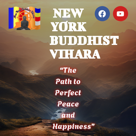
NEW
YORK
BUDDHIST
VIHARA
“The
Path to
Perfect
Peace
and
Happiness”