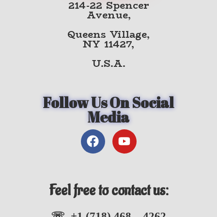
214-22 Spencer
Avenue,
Queens Village,
NY 11427,
U.S.A.
Follow Us On Social
Media
Feel free to contact us:
☏ +1 (718) 468 – 4262