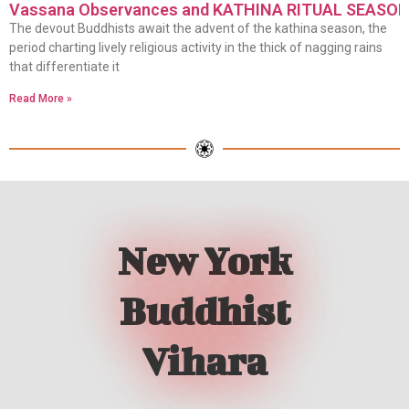
Vassana Observances and KATHINA RITUAL SEASO
The devout Buddhists await the advent of the kathina season, the
period charting lively religious activity in the thick of nagging rains
that differentiate it
Read More »
New York
Buddhist
Vihara