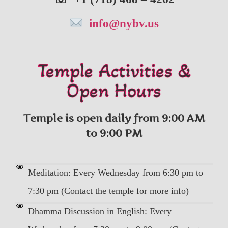
info@nybv.us
Temple Activities &
Open Hours
Temple is open daily from 9:00 AM
to 9:00 PM
Meditation: Every Wednesday from 6:30 pm to
7:30 pm (Contact the temple for more info)
Dhamma Discussion in English: Every