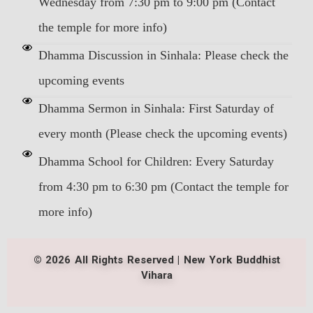
Wednesday from 7:30 pm to 9:00 pm (Contact
the temple for more info)
Dhamma Discussion in Sinhala: Please check the
upcoming events
Dhamma Sermon in Sinhala: First Saturday of
every month (Please check the upcoming events)
Dhamma School for Children: Every Saturday
from 4:30 pm to 6:30 pm (Contact the temple for
more info)
© 2026 All Rights Reserved | New York Buddhist
Vihara