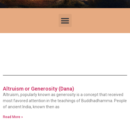
Altruism or Generosity (Dana)
Altruism, popularly known as generosity is a concept that received
most favored attention in the teachings of Buddhadhamma. People
of ancient India, known then as
Read More »