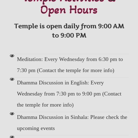
Open Hours
Temple is open daily from 9:00 AM
to 9:00 PM
Meditation: Every Wednesday from 6:30 pm to
7:30 pm (Contact the temple for more info)
Dhamma Discussion in English: Every
Wednesday from 7:30 pm to 9:00 pm (Contact
the temple for more info)
Dhamma Discussion in Sinhala: Please check the
upcoming events