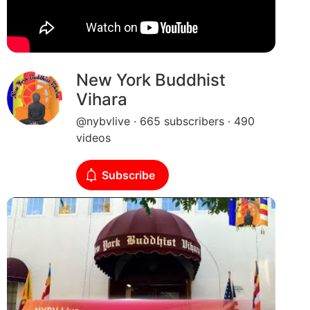
New York Buddhist
Vihara
@nybvlive · 665 subscribers · 490
videos
Subscribe