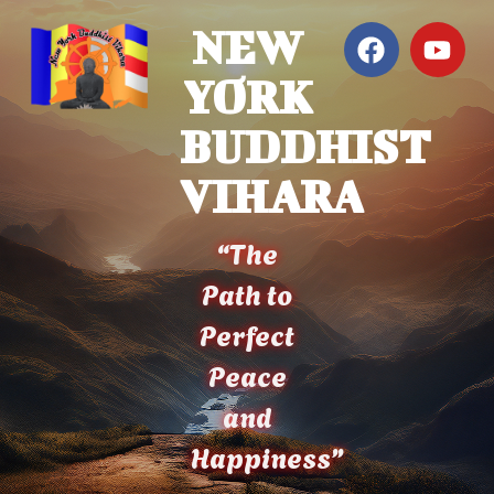
NEW
YORK
BUDDHIST
VIHARA
“The
Path to
Perfect
Peace
and
Happiness”