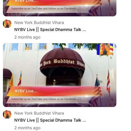
New York Buddhist Vihara
NYBV Live || Special Dhamma Talk ...
2 months ago
New York Buddhist Vihara
NYBV Live || Special Dhamma Talk ...
2 months ago