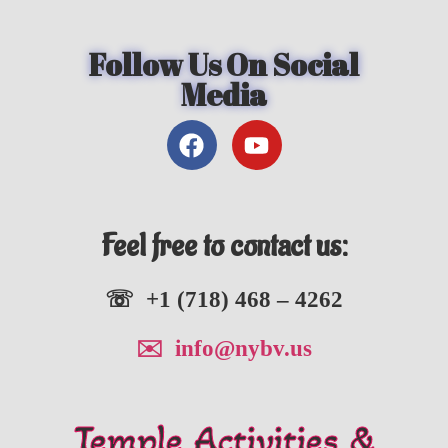
Follow Us On Social
Media
Feel free to contact us:
☏ +1 (718) 468 – 4262
✉️ info@nybv.us
Temple Activities &