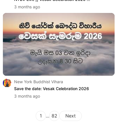
3 months ago
New York Buddhist Vihara
Save the date: Vesak Celebration 2026
3 months ago
1
...
82
Next