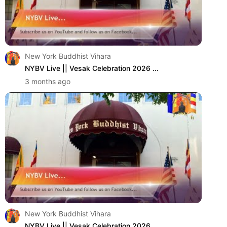
New York Buddhist Vihara
NYBV Live || Vesak Celebration 2026 ...
3 months ago
New York Buddhist Vihara
NYBV Live || Vesak Celebration 2026 ...