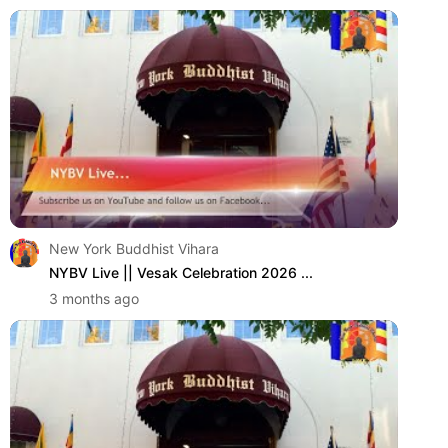
New York Buddhist Vihara
NYBV Live || Vesak Celebration 2026 ...
3 months ago