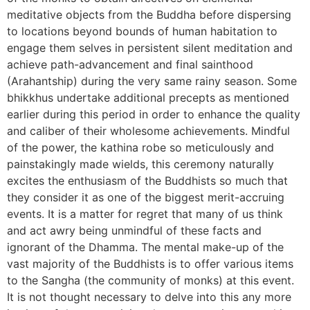
meditative objects from the Buddha before dispersing
to locations beyond bounds of human habitation to
engage them selves in persistent silent meditation and
achieve path-advancement and final sainthood
(Arahantship) during the very same rainy season. Some
bhikkhus undertake additional precepts as mentioned
earlier during this period in order to enhance the quality
and caliber of their wholesome achievements. Mindful
of the power, the kathina robe so meticulously and
painstakingly made wields, this ceremony naturally
excites the enthusiasm of the Buddhists so much that
they consider it as one of the biggest merit-accruing
events. It is a matter for regret that many of us think
and act awry being unmindful of these facts and
ignorant of the Dhamma. The mental make-up of the
vast majority of the Buddhists is to offer various items
to the Sangha (the community of monks) at this event.
It is not thought necessary to delve into this any more