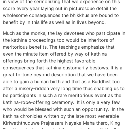
in view of the sermonizing that we experience on this
score every year laying out in picturesque detail the
wholesome consequences the bhikkhus are bound to
benefit by in this life as well as in lives beyond.
Much as the monks, the lay devotees who participate in
the kathina proceedings too would be inheritors of
meritorious benefits. The teachings emphasize that
even the minute item offered by way of kathina
offerings bring forth the highest favorable
consequences that kathina customarily bestows. It is a
great fortune beyond description that we have been
able to gain a human birth and that as a Buddhist too
after a misery-ridden very long time thus enabling us to
be participants in such a rare meritorious event as the
kathina-robe-offering ceremony. It is only a very few
who would be blessed with such an opportunity. In the
kathina chronicles written by the late most venerable
Kiriwaththuduwe Prajnasara Nayaka Maha thero, King