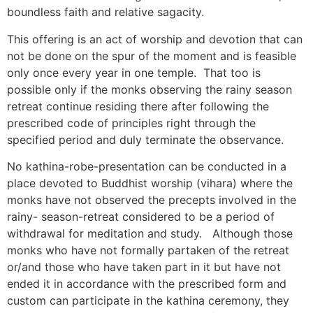
boundless faith and relative sagacity.
This offering is an act of worship and devotion that can
not be done on the spur of the moment and is feasible
only once every year in one temple. That too is
possible only if the monks observing the rainy season
retreat continue residing there after following the
prescribed code of principles right through the
specified period and duly terminate the observance.
No kathina-robe-presentation can be conducted in a
place devoted to Buddhist worship (vihara) where the
monks have not observed the precepts involved in the
rainy- season-retreat considered to be a period of
withdrawal for meditation and study. Although those
monks who have not formally partaken of the retreat
or/and those who have taken part in it but have not
ended it in accordance with the prescribed form and
custom can participate in the kathina ceremony, they