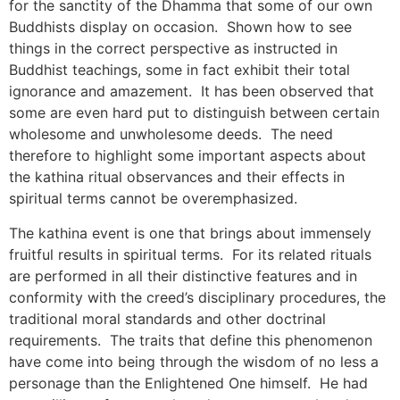
for the sanctity of the Dhamma that some of our own
Buddhists display on occasion. Shown how to see
things in the correct perspective as instructed in
Buddhist teachings, some in fact exhibit their total
ignorance and amazement. It has been observed that
some are even hard put to distinguish between certain
wholesome and unwholesome deeds. The need
therefore to highlight some important aspects about
the kathina ritual observances and their effects in
spiritual terms cannot be overemphasized.
The kathina event is one that brings about immensely
fruitful results in spiritual terms. For its related rituals
are performed in all their distinctive features and in
conformity with the creed’s disciplinary procedures, the
traditional moral standards and other doctrinal
requirements. The traits that define this phenomenon
have come into being through the wisdom of no less a
personage than the Enlightened One himself. He had