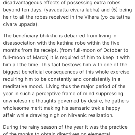
disadvantageous effects of possessing extra robes
beyond ten days. (yavadatta civara labha) and (5) being
heir to all the robes received in the Vihara (yo ca tattha
civara uppada).
The beneficiary bhikkhu is debarred from living in
disassociation with the kathina robe within the five
months from its receipt. (from full-moon of October to
full-moon of March) It is required of him to keep it with
him all the time. This fact bestows him with one of the
biggest beneficial consequences of this whole exercise
requiring him to be constantly and consistently in a
meditative mood. Living thus the major period of the
year in such a perceptive frame of mind suppressing
unwholesome thoughts governed by desire, he gathers
wholesome merit making his samsaric trek a happy
affair while drawing nigh on Nirvanic realization.
During the rainy season of the year it was the practice
of the monks to obtain directives on elemental