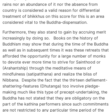
rains nor an abundance of it nor the absence from
country is considered a valid reason for differential
treatment of bhikkhus on this score for this is an area
considered vital to the Buddha-dispensation.
Furthermore, they also stand to gain by accruing merit
increasingly by doing so. Books on the history of
Buddhism may show that during the time of the Buddha
as well as in subsequent times it was these retreats that
afforded the opportunity for a large number of monks
to devote ever more time to strive for Sainthood or
(Arahantship) through the meditative means of
mindfulness (satipatthana) and realize the bliss of
Nibbana. Despite the fact that the thirteen defilement-
shattering-features (Dhutanga) too involve pledge-
making much like this type of precept-undertaking, the
Buddha has not stated that they are obligatory on the
part of the kathina performers since such commitments
are not restricted to any particular time period of the