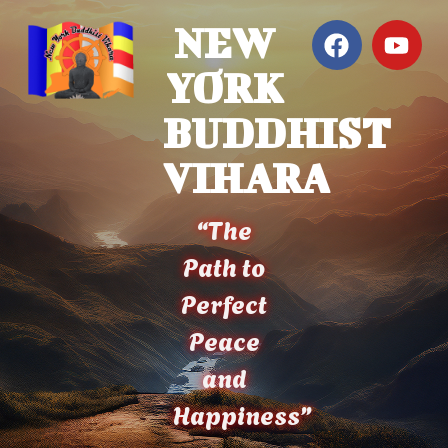
NEW
YORK
BUDDHIST
VIHARA
“The
Path to
Perfect
Peace
and
Happiness”