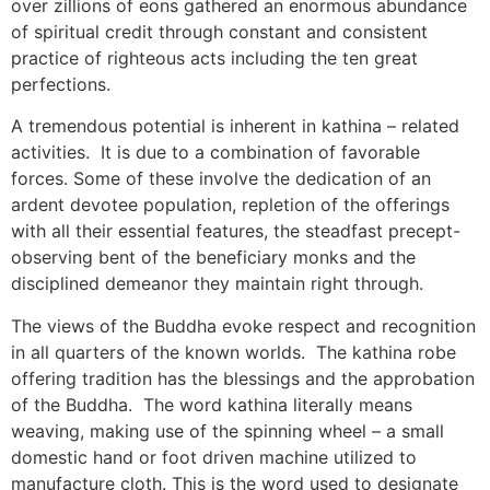
over zillions of eons gathered an enormous abundance
of spiritual credit through constant and consistent
practice of righteous acts including the ten great
perfections.
A tremendous potential is inherent in kathina – related
activities. It is due to a combination of favorable
forces. Some of these involve the dedication of an
ardent devotee population, repletion of the offerings
with all their essential features, the steadfast precept-
observing bent of the beneficiary monks and the
disciplined demeanor they maintain right through.
The views of the Buddha evoke respect and recognition
in all quarters of the known worlds. The kathina robe
offering tradition has the blessings and the approbation
of the Buddha. The word kathina literally means
weaving, making use of the spinning wheel – a small
domestic hand or foot driven machine utilized to
manufacture cloth. This is the word used to designate