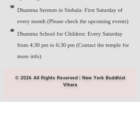
Dhamma Sermon in Sinhala: First Saturday of
every month (Please check the upcoming events)
Dhamma School for Children: Every Saturday
from 4:30 pm to 6:30 pm (Contact the temple for
more info)
© 2026 All Rights Reserved | New York Buddhist
Vihara