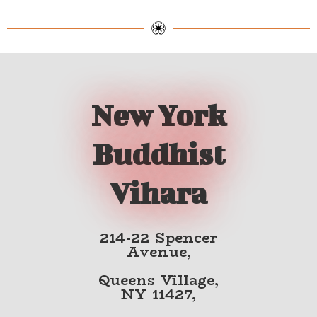
New York
Buddhist
Vihara
214-22 Spencer
Avenue,
Queens Village,
NY 11427,