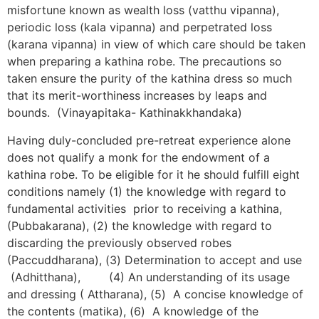
misfortune known as wealth loss (vatthu vipanna),
periodic loss (kala vipanna) and perpetrated loss
(karana vipanna) in view of which care should be taken
when preparing a kathina robe. The precautions so
taken ensure the purity of the kathina dress so much
that its merit-worthiness increases by leaps and
bounds. (Vinayapitaka- Kathinakkhandaka)
Having duly-concluded pre-retreat experience alone
does not qualify a monk for the endowment of a
kathina robe. To be eligible for it he should fulfill eight
conditions namely (1) the knowledge with regard to
fundamental activities prior to receiving a kathina,
(Pubbakarana), (2) the knowledge with regard to
discarding the previously observed robes
(Paccuddharana), (3) Determination to accept and use
(Adhitthana), (4) An understanding of its usage
and dressing ( Attharana), (5) A concise knowledge of
the contents (matika), (6) A knowledge of the