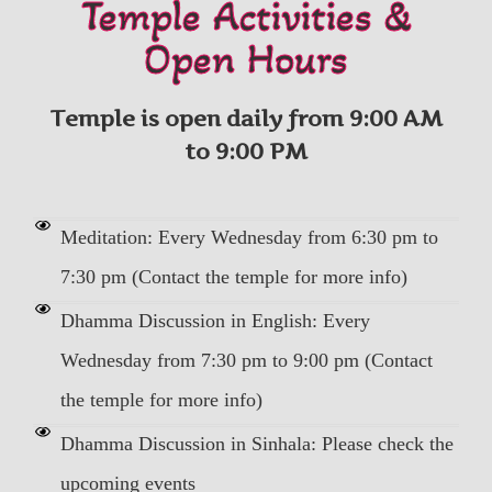
Temple Activities &
Open Hours
Temple is open daily from 9:00 AM
to 9:00 PM
Meditation: Every Wednesday from 6:30 pm to
7:30 pm (Contact the temple for more info)
Dhamma Discussion in English: Every
Wednesday from 7:30 pm to 9:00 pm (Contact
the temple for more info)
Dhamma Discussion in Sinhala: Please check the
upcoming events