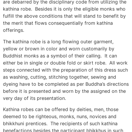
are debarred by the disciplinary code from utilizing the
kathina robe. Besides it is only the eligible monks who
fulfill the above conditions that will stand to benefit by
the merit that flows consequentially from kathina
offerings.
The kathina robe is a long flowing outer garment,
yellow or brown in color and worn customarily by
Buddhist monks as a symbol of their calling. It can
either be in single or double fold or skirt robe. All work
steps connected with the preparation of this dress such
as washing, cutting, stitching together, sewing and
dyeing have to be completed as per Buddha’s directions
before it is presented and worn by the assigned on the
very day of its presentation.
Kathina robes can be offered by deities, men, those
deemed to be righteous, monks, nuns, novices and
bhikkhuni prentices. The recipients of such kathina
benefactions besides the participant bhikkhus in such