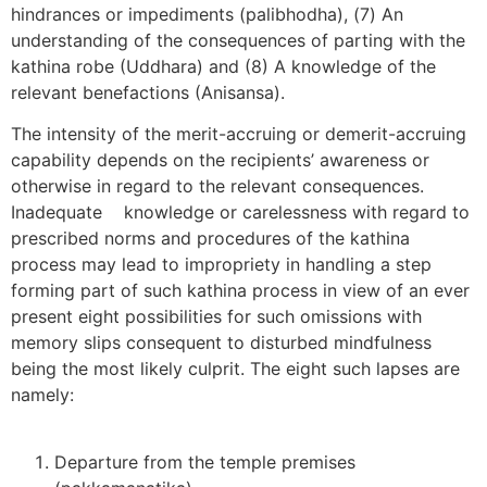
hindrances or impediments (palibhodha), (7) An
understanding of the consequences of parting with the
kathina robe (Uddhara) and (8) A knowledge of the
relevant benefactions (Anisansa).
The intensity of the merit-accruing or demerit-accruing
capability depends on the recipients’ awareness or
otherwise in regard to the relevant consequences.
Inadequate knowledge or carelessness with regard to
prescribed norms and procedures of the kathina
process may lead to impropriety in handling a step
forming part of such kathina process in view of an ever
present eight possibilities for such omissions with
memory slips consequent to disturbed mindfulness
being the most likely culprit. The eight such lapses are
namely:
Departure from the temple premises