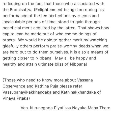
reflecting on the fact that those who associated with
the Bodhisattva (Enlightenment being) too during his
performance of the ten perfections over eons and
incalculable periods of time, stood to gain through
beneficial merit acquired by the latter. That shows how
capital can be made out of wholesome doings of
others. We would be able to gather merit by watching
gleefully others perform praise-worthy deeds when we
are hard put to do them ourselves. It is also a means of
getting closer to Nibbana. May all be happy and
healthy and attain ultimate bliss of Nibbana!
(Those who need to know more about Vassana
Observance and Kathina Puja please refer
Vassupanayikakkhandaka and Kathinakkhandaka of
Vinaya Pitaka)
Ven. Kurunegoda Piyatissa Nayaka Maha Thero