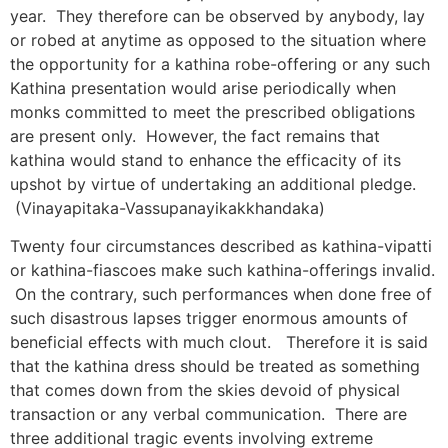
year. They therefore can be observed by anybody, lay
or robed at anytime as opposed to the situation where
the opportunity for a kathina robe-offering or any such
Kathina presentation would arise periodically when
monks committed to meet the prescribed obligations
are present only. However, the fact remains that
kathina would stand to enhance the efficacity of its
upshot by virtue of undertaking an additional pledge.
(Vinayapitaka-Vassupanayikakkhandaka)
Twenty four circumstances described as kathina-vipatti
or kathina-fiascoes make such kathina-offerings invalid.
On the contrary, such performances when done free of
such disastrous lapses trigger enormous amounts of
beneficial effects with much clout. Therefore it is said
that the kathina dress should be treated as something
that comes down from the skies devoid of physical
transaction or any verbal communication. There are
three additional tragic events involving extreme