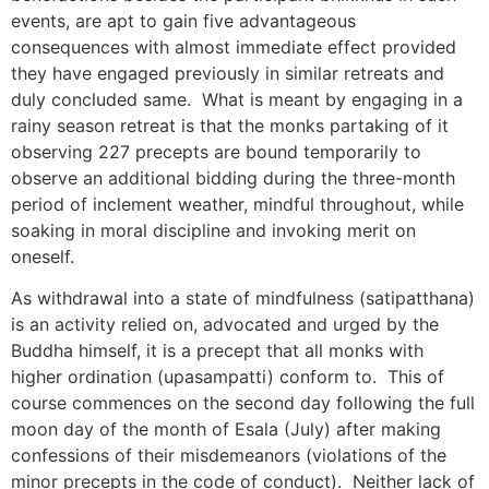
events, are apt to gain five advantageous
consequences with almost immediate effect provided
they have engaged previously in similar retreats and
duly concluded same. What is meant by engaging in a
rainy season retreat is that the monks partaking of it
observing 227 precepts are bound temporarily to
observe an additional bidding during the three-month
period of inclement weather, mindful throughout, while
soaking in moral discipline and invoking merit on
oneself.
As withdrawal into a state of mindfulness (satipatthana)
is an activity relied on, advocated and urged by the
Buddha himself, it is a precept that all monks with
higher ordination (upasampatti) conform to. This of
course commences on the second day following the full
moon day of the month of Esala (July) after making
confessions of their misdemeanors (violations of the
minor precepts in the code of conduct). Neither lack of