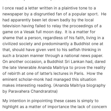
I once read a letter written in a plaintive tone to a
newspaper by a disgruntled fan of a popular sport. He
had apparently been let down badly by the local
television having failed to relay the proceedings of a
game on a Vesak full moon day. It is a matter for
shame that a person, regardless of his faith, living in a
civilized society and predominantly a Buddhist one at
that, should have given vent to his selfish thinking in
such a brazen manner through a national news paper.
On another occasion, a Buddhist Sri Lankan had, dared
the late Venerable Ananda Maitriya to prove the reality
of rebirth at one of latter’s lectures in Paris. How the
eminent scholar-monk had managed this situation
makes interesting reading. (Ananda Maitriya biography
by Paravahera Chandraratna)
My intention in pinpointing these cases is simply to
highlight as a matter of importance the lack of concern