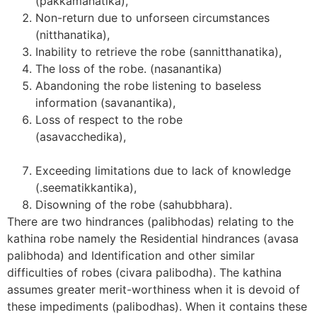
(pakkamanatika),
Non-return due to unforseen circumstances
(nitthanatika),
Inability to retrieve the robe (sannitthanatika),
The loss of the robe. (nasanantika)
Abandoning the robe listening to baseless
information (savanantika),
Loss of respect to the robe
(asavacchedika
Exceeding limitations due to lack of knowledge
(.seematikkantika),
Disowning of the robe (sahubbhara).
There are two hindrances (palibhodas) relating to the
kathina robe namely the Residential hindrances (avasa
palibhoda) and Identification and other similar
difficulties of robes (civara palibodha). The kathina
assumes greater merit-worthiness when it is devoid of
these impediments (palibodhas). When it contains these