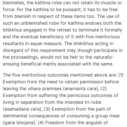
blemishes, the kathina robe can not retain its muscle or
force. For the kathina to be puissant, it has to be free
from blemish in respect of these items too. The use of
such an unblemished robe for kathina endows both the
bhikkhus engaged in the retreat to terminate it formally
and the eventual beneficiary of it with five meritorious
resultants in equal measure. The bhikikhus acting in
disregard of this requirement may though participate in
the proceedings, would not be heir to the naturally-
ensuing beneficial merits associated with the same.
The five meritorious outcomes mentioned above are: (1)
Exemption from the need to obtain permission before
leaving the vihara premises (anamanta cara), (2)
Exemption from suffering the pernicious outcomes of
living in separation from the intended tri-robe
(asamadana cara), (3) Exemption from the pain of
detrimental consequences of consuming a group meal
(gana bhojana), (4) Freedom from the anguish of