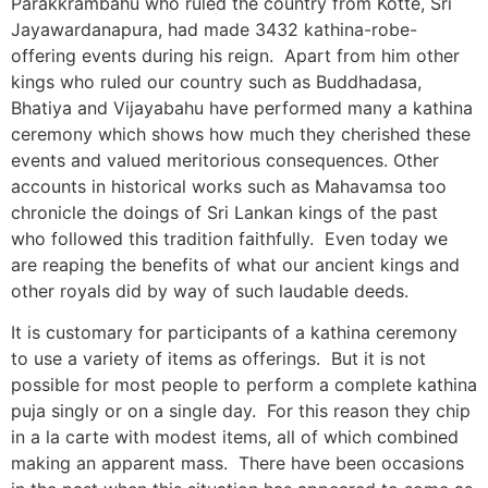
Parakkrambahu who ruled the country from Kotte, Sri
Jayawardanapura, had made 3432 kathina-robe-
offering events during his reign. Apart from him other
kings who ruled our country such as Buddhadasa,
Bhatiya and Vijayabahu have performed many a kathina
ceremony which shows how much they cherished these
events and valued meritorious consequences. Other
accounts in historical works such as Mahavamsa too
chronicle the doings of Sri Lankan kings of the past
who followed this tradition faithfully. Even today we
are reaping the benefits of what our ancient kings and
other royals did by way of such laudable deeds.
It is customary for participants of a kathina ceremony
to use a variety of items as offerings. But it is not
possible for most people to perform a complete kathina
puja singly or on a single day. For this reason they chip
in a la carte with modest items, all of which combined
making an apparent mass. There have been occasions