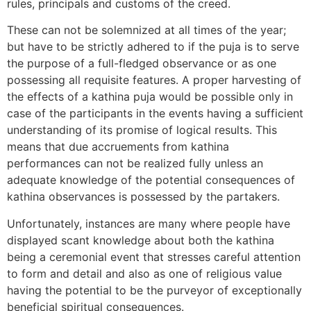
rules, principals and customs of the creed.
These can not be solemnized at all times of the year;
but have to be strictly adhered to if the puja is to serve
the purpose of a full-fledged observance or as one
possessing all requisite features. A proper harvesting of
the effects of a kathina puja would be possible only in
case of the participants in the events having a sufficient
understanding of its promise of logical results. This
means that due accruements from kathina
performances can not be realized fully unless an
adequate knowledge of the potential consequences of
kathina observances is possessed by the partakers.
Unfortunately, instances are many where people have
displayed scant knowledge about both the kathina
being a ceremonial event that stresses careful attention
to form and detail and also as one of religious value
having the potential to be the purveyor of exceptionally
beneficial spiritual consequences.