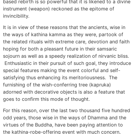
based rebirth is so powerful that it is likened to a divine
instrument (weapon) reckoned as the epitome of
invincibility.
It is in view of these reasons that the ancients, wise in
the ways of kathina kamma as they were, partook of
the related rituals with extreme care, devotion and faith
hoping for both a pleasant future in their samsaric
sojourn as well as a speedy realization of nirvanic bliss.
Enthusiastic in their pursuit of such goal, they introduce
special features making the event colorful and self-
satisfying thus enhancing its meritoriousness. The
furnishing of the wish-conferring tree (kapruka)
adorned with decorative objects is also a feature that
goes to confirm this mode of thought.
For this reason, over the last two thousand five hundred
odd years, those wise in the ways of Dhamma and the
virtues of the Buddha, have been paying attention to
the kathina-robe-offering event with much concern,