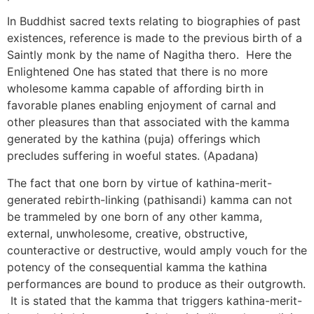
In Buddhist sacred texts relating to biographies of past
existences, reference is made to the previous birth of a
Saintly monk by the name of Nagitha thero. Here the
Enlightened One has stated that there is no more
wholesome kamma capable of affording birth in
favorable planes enabling enjoyment of carnal and
other pleasures than that associated with the kamma
generated by the kathina (puja) offerings which
precludes suffering in woeful states. (Apadana)
The fact that one born by virtue of kathina-merit-
generated rebirth-linking (pathisandi) kamma can not
be trammeled by one born of any other kamma,
external, unwholesome, creative, obstructive,
counteractive or destructive, would amply vouch for the
potency of the consequential kamma the kathina
performances are bound to produce as their outgrowth.
It is stated that the kamma that triggers kathina-merit-