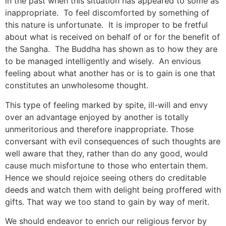
in the past when this situation has appeared to some as
inappropriate. To feel discomforted by something of
this nature is unfortunate. It is improper to be fretful
about what is received on behalf of or for the benefit of
the Sangha. The Buddha has shown as to how they are
to be managed intelligently and wisely. An envious
feeling about what another has or is to gain is one that
constitutes an unwholesome thought.
This type of feeling marked by spite, ill-will and envy
over an advantage enjoyed by another is totally
unmeritorious and therefore inappropriate. Those
conversant with evil consequences of such thoughts are
well aware that they, rather than do any good, would
cause much misfortune to those who entertain them.
Hence we should rejoice seeing others do creditable
deeds and watch them with delight being proffered with
gifts. That way we too stand to gain by way of merit.
We should endeavor to enrich our religious fervor by