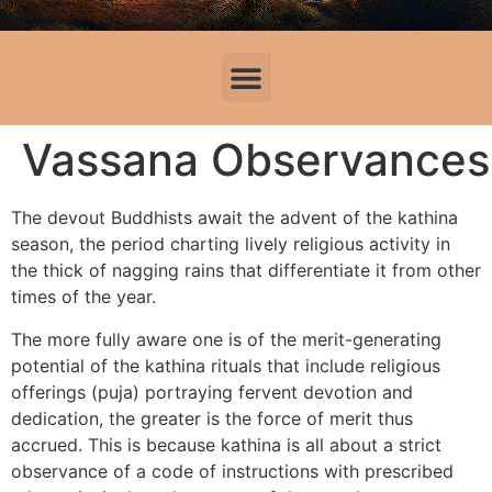
Vassana Observance
The devout Buddhists await the advent of the kathina
season, the period charting lively religious activity in
the thick of nagging rains that differentiate it from other
times of the year.
The more fully aware one is of the merit-generating
potential of the kathina rituals that include religious
offerings (puja) portraying fervent devotion and
dedication, the greater is the force of merit thus
accrued. This is because kathina is all about a strict
observance of a code of instructions with prescribed