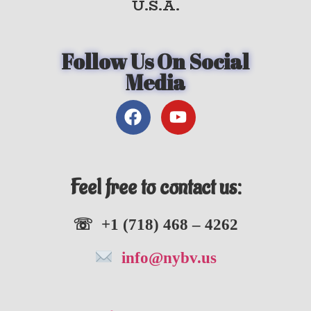
U.S.A.
Follow Us On Social
Media
Feel free to contact us:
☏ +1 (718) 468 – 4262
info@nybv.us