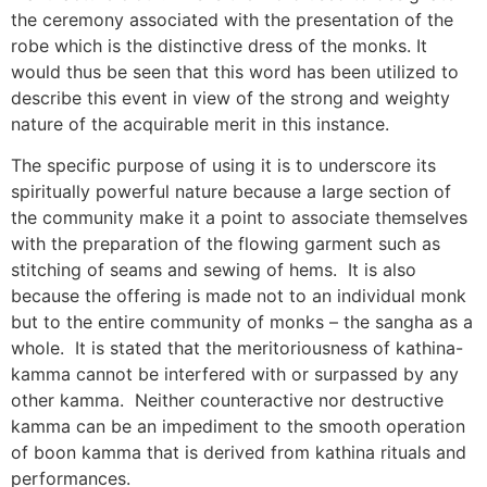
the ceremony associated with the presentation of the
robe which is the distinctive dress of the monks. It
would thus be seen that this word has been utilized to
describe this event in view of the strong and weighty
nature of the acquirable merit in this instance.
The specific purpose of using it is to underscore its
spiritually powerful nature because a large section of
the community make it a point to associate themselves
with the preparation of the flowing garment such as
stitching of seams and sewing of hems. It is also
because the offering is made not to an individual monk
but to the entire community of monks – the sangha as a
whole. It is stated that the meritoriousness of kathina-
kamma cannot be interfered with or surpassed by any
other kamma. Neither counteractive nor destructive
kamma can be an impediment to the smooth operation
of boon kamma that is derived from kathina rituals and
performances.