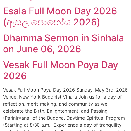
Esala Full Moon Day 2026
(ඇසල පොහෝය 2026)
Dhamma Sermon in Sinhala
on June 06, 2026
Vesak Full Moon Poya Day
2026
Vesak Full Moon Poya Day 2026 Sunday, May 3rd, 2026
Venue: New York Buddhist Vihara Join us for a day of
reflection, merit-making, and community as we
celebrate the Birth, Enlightenment, and Passing
(Parinirvana) of the Buddha. Daytime Spiritual Program
(Starting at 8:30 a.m.) Experience a day of tranquility