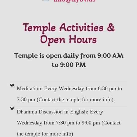
Temple Activities &
Open Hours
Temple is open daily from 9:00 AM
to 9:00 PM
Meditation: Every Wednesday from 6:30 pm to
7:30 pm (Contact the temple for more info)
Dhamma Discussion in English: Every
Wednesday from 7:30 pm to 9:00 pm (Contact
the temple for more info)