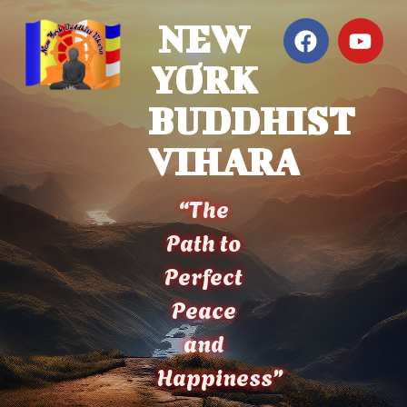
NEW
YORK
BUDDHIST
VIHARA
“The
Path to
Perfect
Peace
and
Happiness”