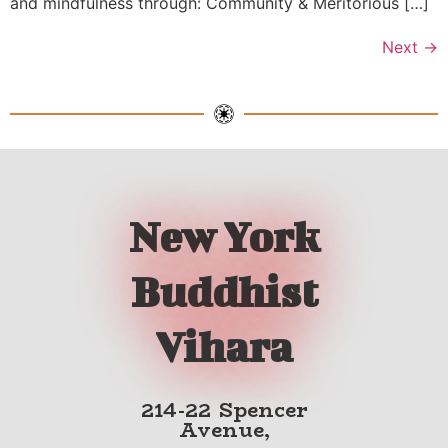
and mindfulness through: Community & Meritorious […]
Next
→
New York
Buddhist
Vihara
214-22 Spencer
Avenue,