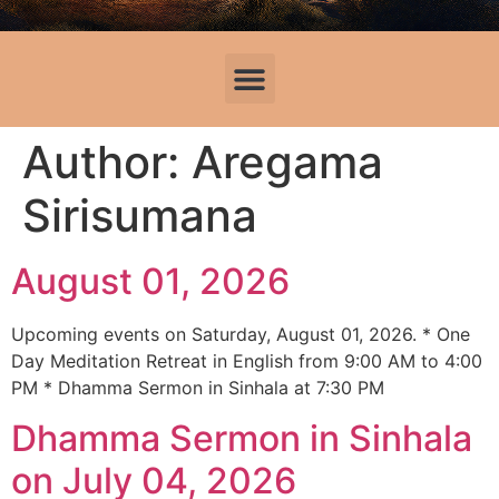
Author:
Aregama
Sirisumana
August 01, 2026
Upcoming events on Saturday, August 01, 2026. * One
Day Meditation Retreat in English from 9:00 AM to 4:00
PM * Dhamma Sermon in Sinhala at 7:30 PM
Dhamma Sermon in Sinhala
on July 04, 2026