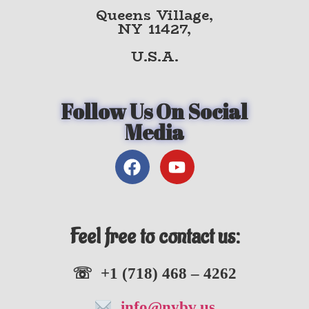
Queens Village,
NY 11427,
U.S.A.
Follow Us On Social
Media
Feel free to contact us:
☏ +1 (718) 468 – 4262
info@nybv.us