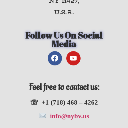
NY 11427,
U.S.A.
Follow Us On Social
Media
Feel free to contact us:
☏ +1 (718) 468 – 4262
info@nybv.us