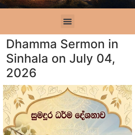
Dhamma Sermon in
Sinhala on July 04,
2026