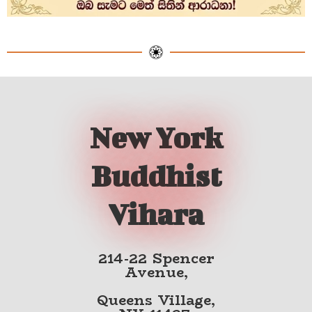
New York
Buddhist
Vihara
214-22 Spencer
Avenue,
Queens Village,