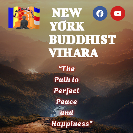
NEW
YORK
BUDDHIST
VIHARA
“The
Path to
Perfect
Peace
and
Happiness”