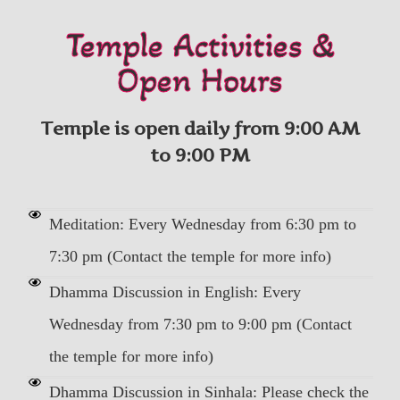
Temple Activities &
Open Hours
Temple is open daily from 9:00 AM
to 9:00 PM
Meditation: Every Wednesday from 6:30 pm to
7:30 pm (Contact the temple for more info)
Dhamma Discussion in English: Every
Wednesday from 7:30 pm to 9:00 pm (Contact
the temple for more info)
Dhamma Discussion in Sinhala: Please check the