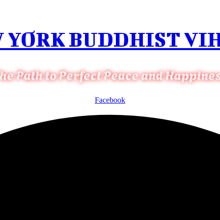
 YORK BUDDHIST VI
he Path to Perfect Peace and Happine
Facebook