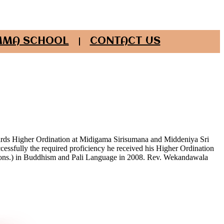
MA SCHOOL
CONTACT US
wards Higher Ordination at Midigama Sirisumana and Middeniya Sri
cessfully the required proficiency he received his Higher Ordination
hons.) in Buddhism and Pali Language in 2008. Rev. Wekandawala