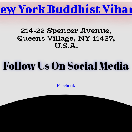
ew York Buddhist Viha
214-22 Spencer Avenue,
Queens Village, NY 11427,
U.S.A.
Follow Us On Social Media
Facebook