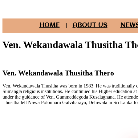
HOME
ABOUT US
NEWS
Ven. Wekandawala Thusitha Th
Ven. Wekandawala Thusitha Thero
Ven. Wekandawala Thusitha was born in 1983. He was traditionally o
Sumangla religious institutions. He continued his Higher education at
under the guidance of Ven. Gammeddegoda Kusalagnana. He attended 
Thusitha left Nawa Polonnaru Galviharaya, Dehiwala in Sri Lanka f