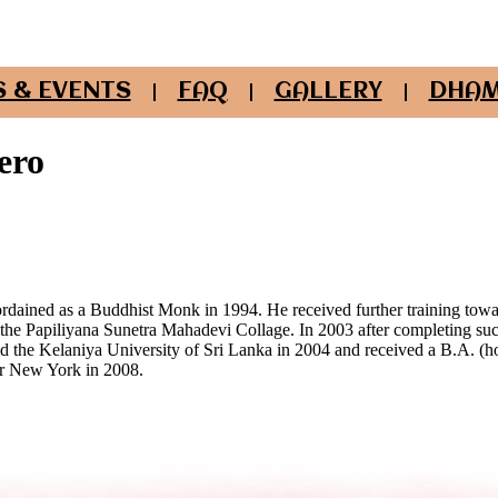
 & EVENTS
FAQ
GALLERY
DHAM
ero
rdained as a Buddhist Monk in 1994. He received further training to
 the Papiliyana Sunetra Mahadevi Collage. In 2003 after completing suc
the Kelaniya University of Sri Lanka in 2004 and received a B.A. (
or New York in 2008.