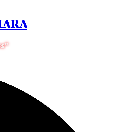
HARA
ss”