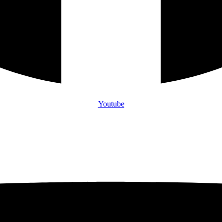
Youtube