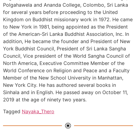
Polgahawela and Ananda College, Colombo, Sri Lanka
for several years before proceeding to the United
Kingdom on Buddhist missionary work in 1972. He came
to New York in 1981, being appointed as the President
of the American-Sri Lanka Buddhist Association, Inc. In
addition, He became the founder and President of New
York Buddhist Council, President of Sri Lanka Sangha
Council, Vice president of the World Sangha Council of
North America, Executive Committee Member of the
World Conference on Religion and Peace and a Faculty
Member of the New School University in Manhattan,
New York City. He has authored several books in
Sinhala and in English. He passed away on October 11,
2019 at the age of ninety two years.
Tagged
Nayaka_Thero