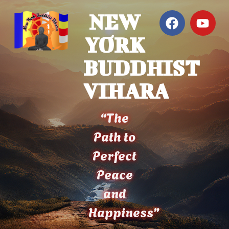
NEW
YORK
BUDDHIST
VIHARA
“The
Path to
Perfect
Peace
and
Happiness”