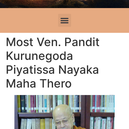
Most Ven. Pandit
Kurunegoda
Piyatissa Nayaka
Maha Thero