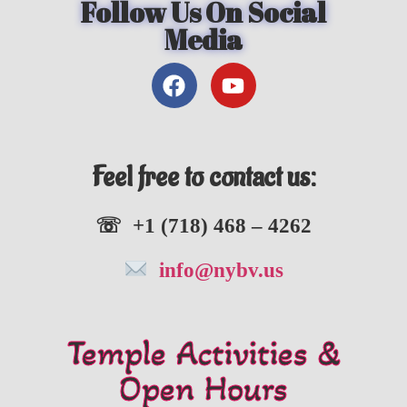
Follow Us On Social
Media
Feel free to contact us:
☏ +1 (718) 468 – 4262
info@nybv.us
Temple Activities &
Open Hours