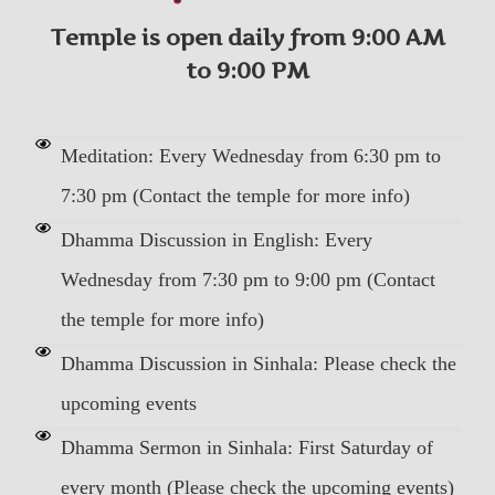
Temple is open daily from 9:00 AM
to 9:00 PM
Meditation: Every Wednesday from 6:30 pm to
7:30 pm (Contact the temple for more info)
Dhamma Discussion in English: Every
Wednesday from 7:30 pm to 9:00 pm (Contact
the temple for more info)
Dhamma Discussion in Sinhala: Please check the
upcoming events
Dhamma Sermon in Sinhala: First Saturday of
every month (Please check the upcoming events)