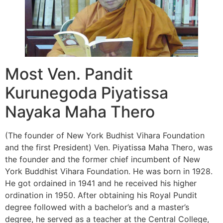
Most Ven. Pandit
Kurunegoda Piyatissa
Nayaka Maha Thero
(The founder of New York Budhist Vihara Foundation
and the first President) Ven. Piyatissa Maha Thero, was
the founder and the former chief incumbent of New
York Buddhist Vihara Foundation. He was born in 1928.
He got ordained in 1941 and he received his higher
ordination in 1950. After obtaining his Royal Pundit
degree followed with a bachelor’s and a master’s
degree, he served as a teacher at the Central College,