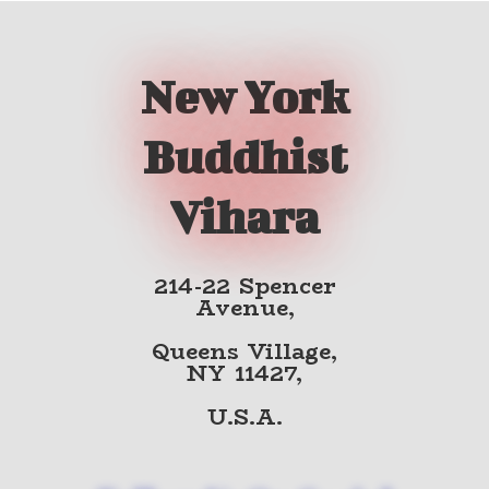
New York
Buddhist
Vihara
214-22 Spencer
Avenue,
Queens Village,
NY 11427,
U.S.A.