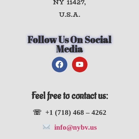
NY 11427,
U.S.A.
Follow Us On Social
Media
Feel free to contact us:
☏ +1 (718) 468 – 4262
info@nybv.us