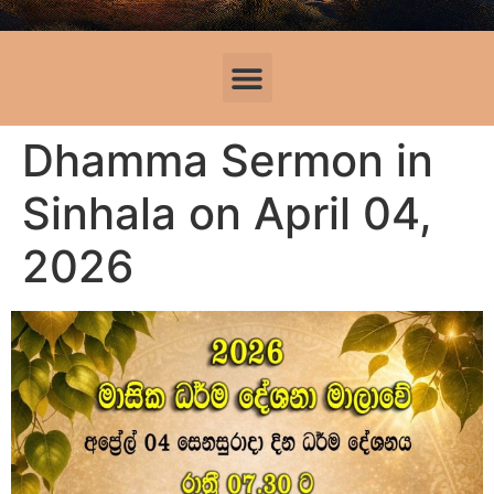
Dhamma Sermon in
Sinhala on April 04,
2026