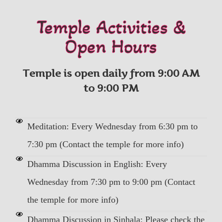
Temple Activities &
Open Hours
Temple is open daily from 9:00 AM
to 9:00 PM
Meditation: Every Wednesday from 6:30 pm to
7:30 pm (Contact the temple for more info)
Dhamma Discussion in English: Every
Wednesday from 7:30 pm to 9:00 pm (Contact
the temple for more info)
Dhamma Discussion in Sinhala: Please check the