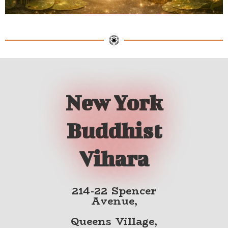
New York
Buddhist
Vihara
214-22 Spencer
Avenue,
Queens Village,