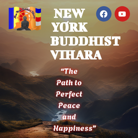
NEW
YORK
BUDDHIST
VIHARA
“The
Path to
Perfect
Peace
and
Happiness”