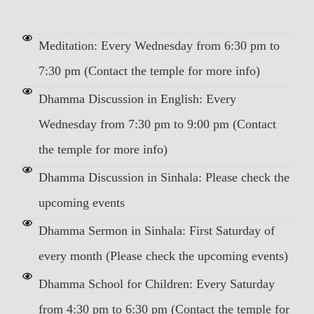
Meditation: Every Wednesday from 6:30 pm to
7:30 pm (Contact the temple for more info)
Dhamma Discussion in English: Every
Wednesday from 7:30 pm to 9:00 pm (Contact
the temple for more info)
Dhamma Discussion in Sinhala: Please check the
upcoming events
Dhamma Sermon in Sinhala: First Saturday of
every month (Please check the upcoming events)
Dhamma School for Children: Every Saturday
from 4:30 pm to 6:30 pm (Contact the temple for