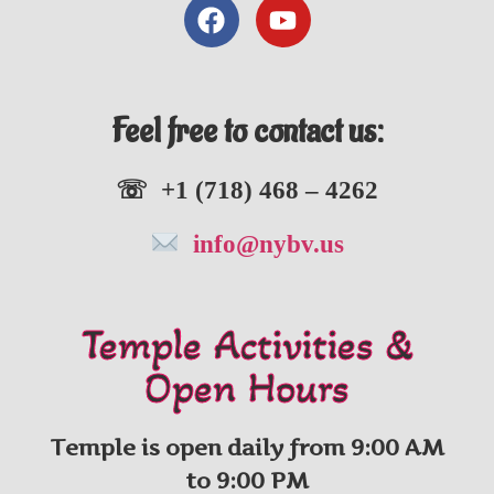
Feel free to contact us:
☏ +1 (718) 468 – 4262
info@nybv.us
Temple Activities &
Open Hours
Temple is open daily from 9:00 AM
to 9:00 PM