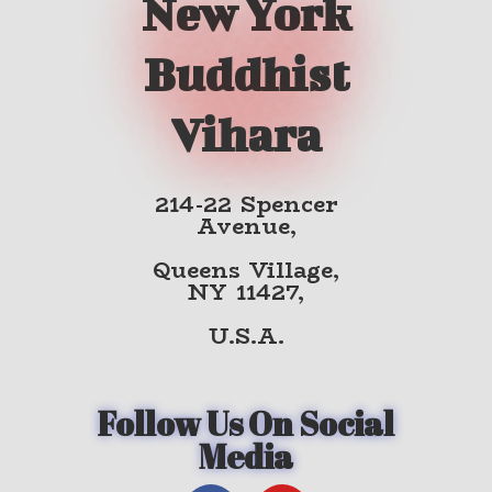
New York
Buddhist
Vihara
214-22 Spencer
Avenue,
Queens Village,
NY 11427,
U.S.A.
Follow Us On Social
Media