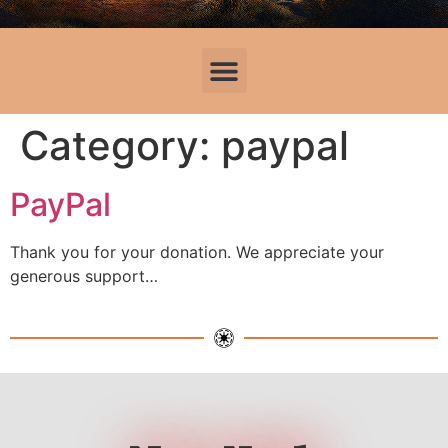
Category:
paypal
PayPal
Thank you for your donation. We appreciate your
generous support…