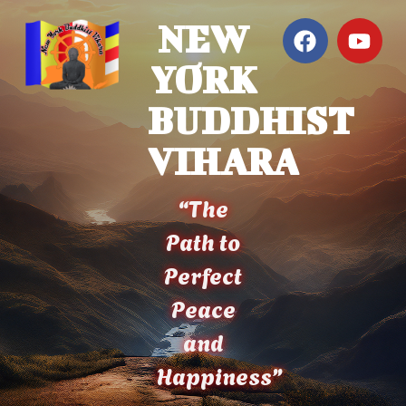
NEW
YORK
BUDDHIST
VIHARA
“The
Path to
Perfect
Peace
and
Happiness”