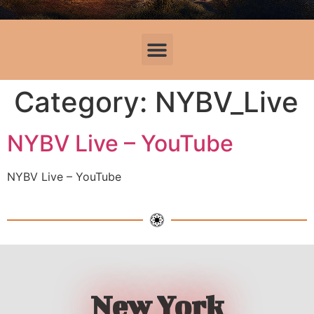
Category:
NYBV_Live
NYBV Live – YouTube
NYBV Live – YouTube
New York