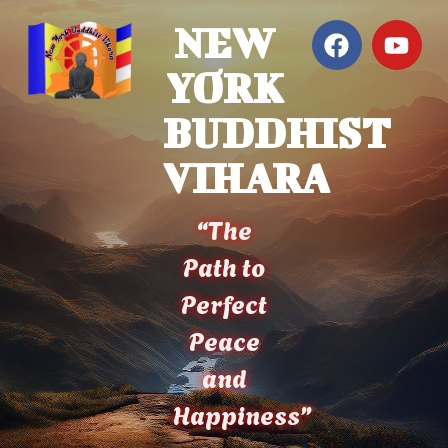
NEW
YORK
BUDDHIST
VIHARA
“The
Path to
Perfect
Peace
and
Happiness”