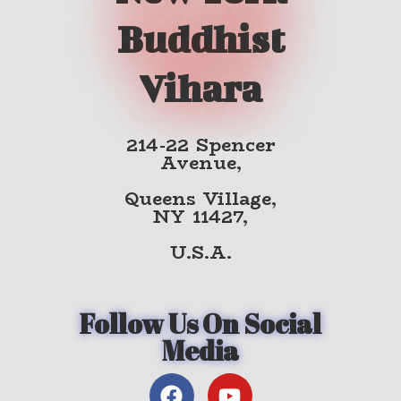
Buddhist
Vihara
214-22 Spencer
Avenue,
Queens Village,
NY 11427,
U.S.A.
Follow Us On Social
Media