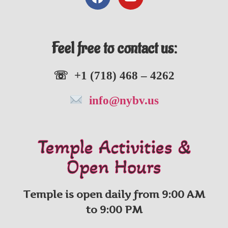
Feel free to contact us:
☏ +1 (718) 468 – 4262
info@nybv.us
Temple Activities &
Open Hours
Temple is open daily from 9:00 AM
to 9:00 PM