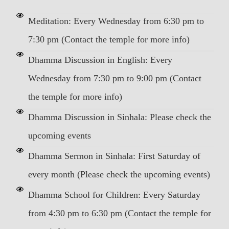
Meditation: Every Wednesday from 6:30 pm to
7:30 pm (Contact the temple for more info)
Dhamma Discussion in English: Every
Wednesday from 7:30 pm to 9:00 pm (Contact
the temple for more info)
Dhamma Discussion in Sinhala: Please check the
upcoming events
Dhamma Sermon in Sinhala: First Saturday of
every month (Please check the upcoming events)
Dhamma School for Children: Every Saturday
from 4:30 pm to 6:30 pm (Contact the temple for