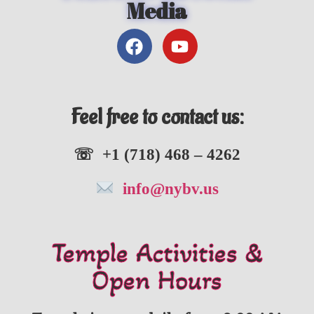
Media
Feel free to contact us:
☏ +1 (718) 468 – 4262
info@nybv.us
Temple Activities &
Open Hours