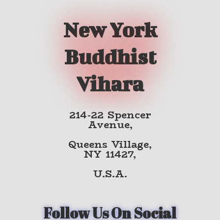
New York
Buddhist
Vihara
214-22 Spencer
Avenue,
Queens Village,
NY 11427,
U.S.A.
Follow Us On Social