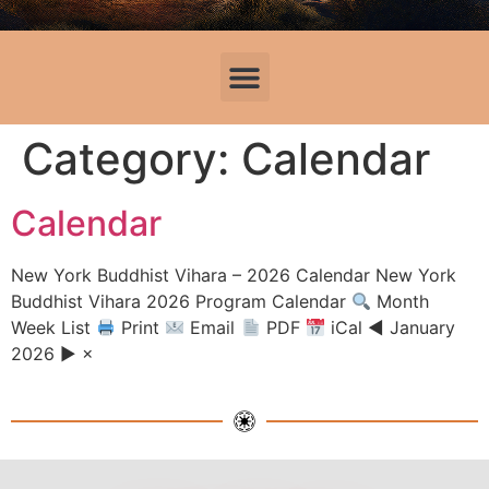
Category:
Calendar
Calendar
New York Buddhist Vihara – 2026 Calendar New York
Buddhist Vihara 2026 Program Calendar
Month
Week List
Print
Email
PDF
iCal ◀ January
2026 ▶ ×