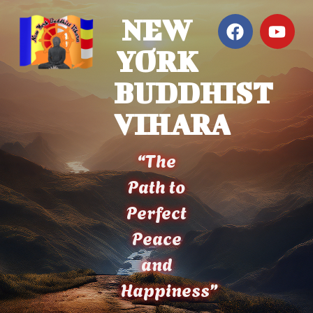
NEW
YORK
BUDDHIST
VIHARA
“The
Path to
Perfect
Peace
and
Happiness”