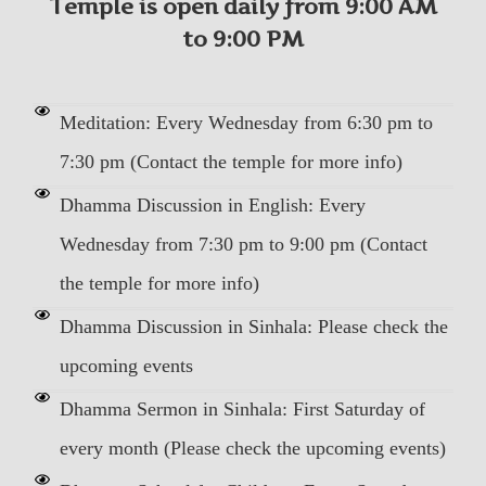
Temple is open daily from 9:00 AM
to 9:00 PM
Meditation: Every Wednesday from 6:30 pm to
7:30 pm (Contact the temple for more info)
Dhamma Discussion in English: Every
Wednesday from 7:30 pm to 9:00 pm (Contact
the temple for more info)
Dhamma Discussion in Sinhala: Please check the
upcoming events
Dhamma Sermon in Sinhala: First Saturday of
every month (Please check the upcoming events)