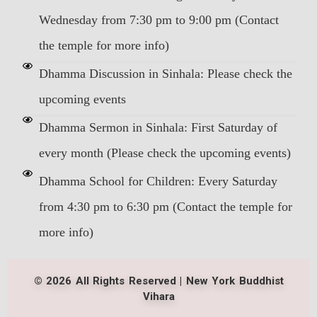
Wednesday from 7:30 pm to 9:00 pm (Contact
the temple for more info)
Dhamma Discussion in Sinhala: Please check the
upcoming events
Dhamma Sermon in Sinhala: First Saturday of
every month (Please check the upcoming events)
Dhamma School for Children: Every Saturday
from 4:30 pm to 6:30 pm (Contact the temple for
more info)
© 2026 All Rights Reserved | New York Buddhist
Vihara