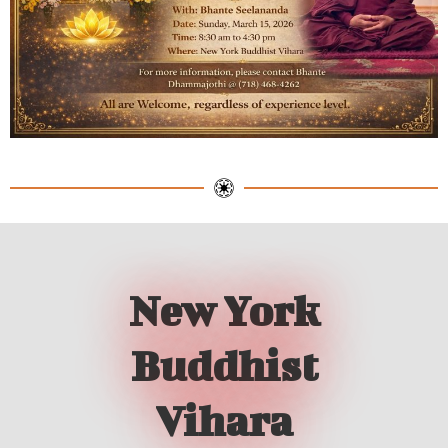
New York
Buddhist
Vihara