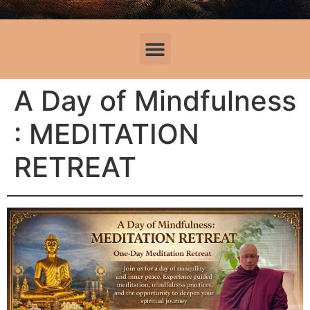
A Day of Mindfulness
: MEDITATION
RETREAT