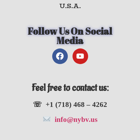
U.S.A.
Follow Us On Social
Media
Feel free to contact us:
☏ +1 (718) 468 – 4262
info@nybv.us