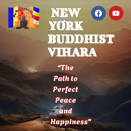
NEW
YORK
BUDDHIST
VIHARA
“The
Path to
Perfect
Peace
and
Happiness”