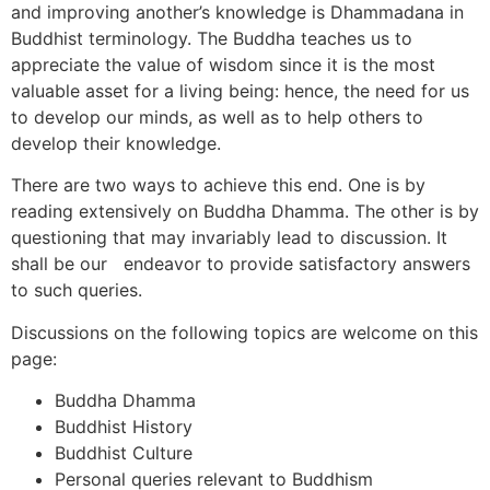
and improving another’s knowledge is Dhammadana in
Buddhist terminology. The Buddha teaches us to
appreciate the value of wisdom since it is the most
valuable asset for a living being: hence, the need for us
to develop our minds, as well as to help others to
develop their knowledge.
There are two ways to achieve this end. One is by
reading extensively on Buddha Dhamma. The other is by
questioning that may invariably lead to discussion. It
shall be our endeavor to provide satisfactory answers
to such queries.
Discussions on the following topics are welcome on this
page:
Buddha Dhamma
Buddhist History
Buddhist Culture
Personal queries relevant to Buddhism