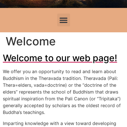
Welcome
Welcome to our web page!
We offer you an opportunity to read and learn about
Buddhism in the Theravada tradition. Theravada (Pali:
Thera=elders, vada=doctrine) or the “doctrine of the
elders” represents the school of Buddhism that draws
spiritual inspiration from the Pali Canon (or “Tripitaka”)
generally accepted by scholars as the oldest record of
Buddha’s teachings.
Imparting knowledge with a view toward developing