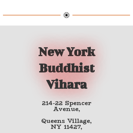
New York
Buddhist
Vihara
214-22 Spencer
Avenue,
Queens Village,
NY 11427,