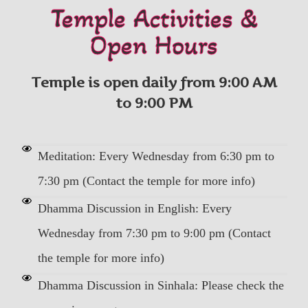
Temple Activities &
Open Hours
Temple is open daily from 9:00 AM
to 9:00 PM
Meditation: Every Wednesday from 6:30 pm to
7:30 pm (Contact the temple for more info)
Dhamma Discussion in English: Every
Wednesday from 7:30 pm to 9:00 pm (Contact
the temple for more info)
Dhamma Discussion in Sinhala: Please check the